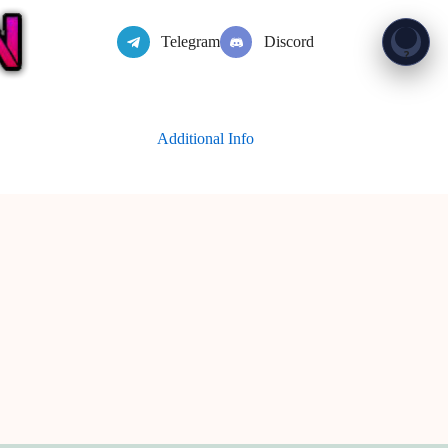
Telegram
Discord
Show 
?
Additional Info