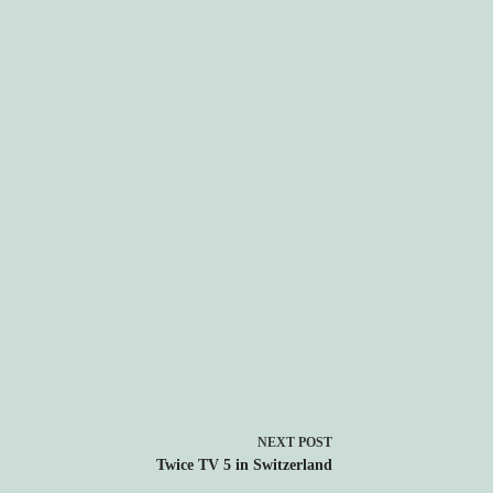
NEXT
POST
Twice TV 5 in Switzerland