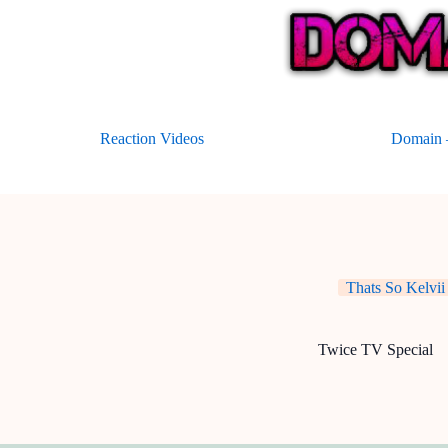
Skip
to
content
Reaction Videos
Domain –
Thats So Kelvii
Twice TV Special