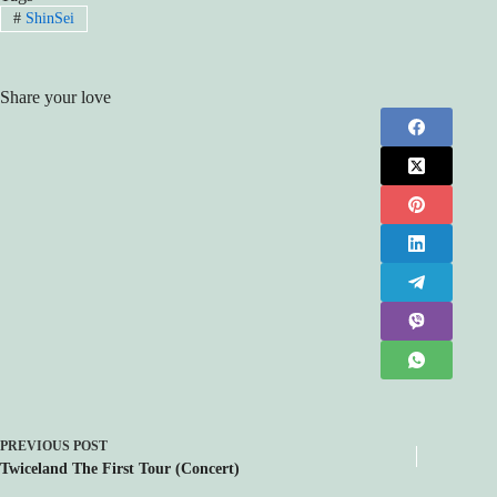
#
ShinSei
Share your love
PREVIOUS
POST
Twiceland The First Tour (Concert)