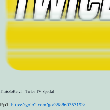
ThatsSoKelvii - Twice TV Special
Ep1
:
https://gojo2.com/go/358860357193/