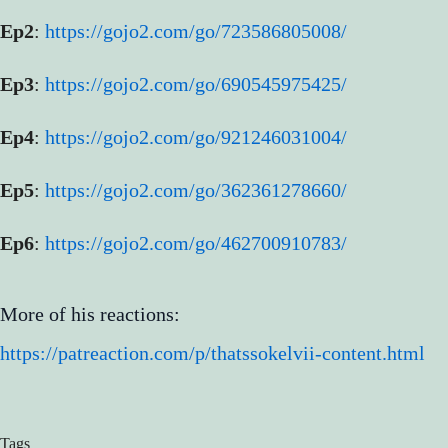
Ep2
:
https://gojo2.com/go/723586805008/
Ep3
:
https://gojo2.com/go/690545975425/
Ep4
:
https://gojo2.com/go/921246031004/
Ep5
:
https://gojo2.com/go/362361278660/
Ep6
:
https://gojo2.com/go/462700910783/
More of his reactions:
https://patreaction.com/p/thatssokelvii-content.html
Tags