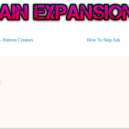
 Patreon Creators
How To Skip Ads