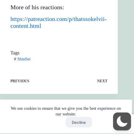
More of his reactions:
https://patreaction.com/p/thatssokelvii-
content.html
Tags
#
ShinSei
PREVIOUS
NEXT
We use cookies to ensure that we give you the best experience on
our website.
Accept
Decline
Home
Reaction
BOT
Skip Ads
Copyright © 2026 - by
Gojo2 -
Privacy Policy