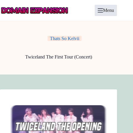
Skip
to
Menu
content
Thats So Kelvii
Twiceland The First Tour (Concert)