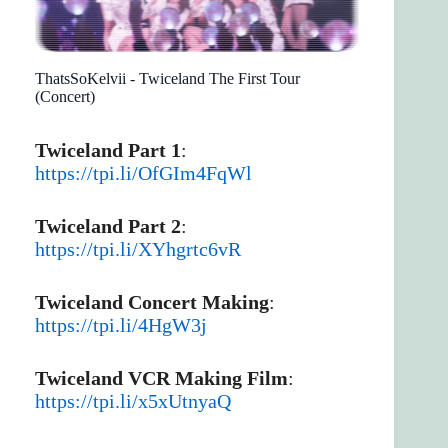
ThatsSoKelvii - Twiceland The First Tour
(Concert)
Twiceland Part 1
:
https://tpi.li/OfGIm4FqWl
Twiceland Part 2
:
https://tpi.li/XYhgrtc6vR
Twiceland Concert Making
:
https://tpi.li/4HgW3j
Twiceland VCR Making Film
:
https://tpi.li/x5xUtnyaQ