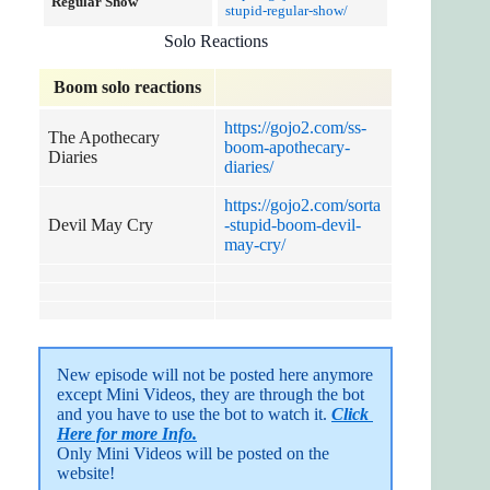
Regular Show
stupid-regular-show/
Solo Reactions
Boom solo reactions
https://gojo2.com/ss-
The Apothecary
boom-apothecary-
Diaries
diaries/
https://gojo2.com/sorta
Devil May Cry
-stupid-boom-devil-
may-cry/
New episode will not be posted here anymore 
except Mini Videos, they are through the bot 
and you have to use the bot to watch it. 
Click 
Here for more Info.
Only Mini Videos will be posted on the 
website!