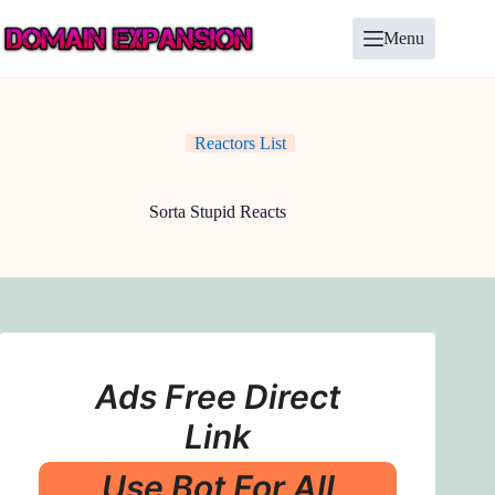
Skip
to
Menu
content
Reactors List
Sorta Stupid Reacts
Ads Free Direct
Link
Use Bot For All