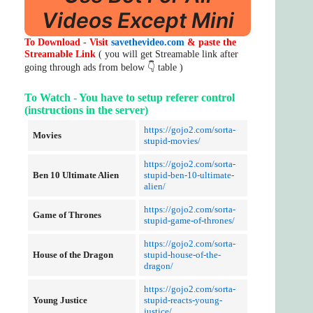
Videos Except Mini
To Download - Visit
savethevideo.com
& paste the
Streamable Link
( you will get Streamable link after
going through ads from below 👇 table )
To Watch - You have to setup referer control
(instructions in the server)
https://gojo2.com/sorta-
Movies
stupid-movies/
https://gojo2.com/sorta-
Ben 10 Ultimate Alien
stupid-ben-10-ultimate-
alien/
https://gojo2.com/sorta-
Game of Thrones
stupid-game-of-thrones/
https://gojo2.com/sorta-
House of the Dragon
stupid-house-of-the-
dragon/
https://gojo2.com/sorta-
Young Justice
stupid-reacts-young-
justice/