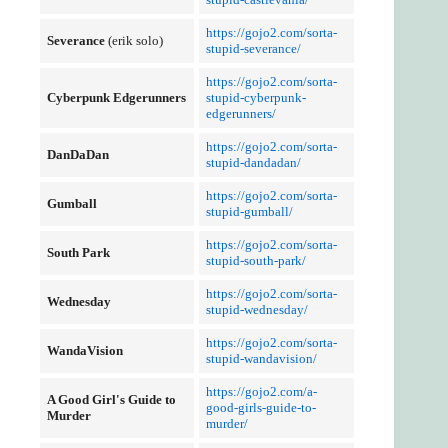
https://gojo2.com/sorta-
Severance
(erik solo)
stupid-severance/
https://gojo2.com/sorta-
Cyberpunk Edgerunners
stupid-cyberpunk-
edgerunners/
https://gojo2.com/sorta-
DanDaDan
stupid-dandadan/
https://gojo2.com/sorta-
Gumball
stupid-gumball/
https://gojo2.com/sorta-
South Park
stupid-south-park/
https://gojo2.com/sorta-
Wednesday
stupid-wednesday/
https://gojo2.com/sorta-
WandaVision
stupid-wandavision/
https://gojo2.com/a-
A Good Girl's Guide to
good-girls-guide-to-
Murder
murder/