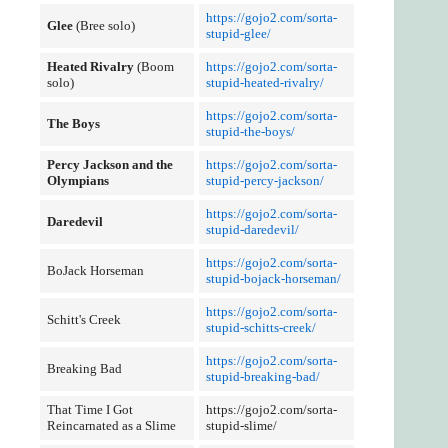
https://gojo2.com/sorta-
Glee
(Bree solo)
stupid-glee/
Heated Rivalry
(Boom
https://gojo2.com/sorta-
solo)
stupid-heated-rivalry/
https://gojo2.com/sorta-
The Boys
stupid-the-boys/
Percy Jackson and the
https://gojo2.com/sorta-
Olympians
stupid-percy-jackson/
https://gojo2.com/sorta-
Daredevil
stupid-daredevil/
https://gojo2.com/sorta-
BoJack Horseman
stupid-bojack-horseman/
https://gojo2.com/sorta-
Schitt's Creek
stupid-schitts-creek/
https://gojo2.com/sorta-
Breaking Bad
stupid-breaking-bad/
That Time I Got
https://gojo2.com/sorta-
Reincarnated as a Slime
stupid-slime/