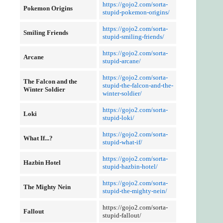
https://gojo2.com/sorta-
Pokemon Origins
stupid-pokemon-origins/
https://gojo2.com/sorta-
Smiling Friends
stupid-smiling-friends/
https://gojo2.com/sorta-
Arcane
stupid-arcane/
https://gojo2.com/sorta-
The Falcon and the
stupid-the-falcon-and-the-
Winter Soldier
winter-soldier/
https://gojo2.com/sorta-
Loki
stupid-loki/
https://gojo2.com/sorta-
What If...?
stupid-what-if/
https://gojo2.com/sorta-
Hazbin Hotel
stupid-hazbin-hotel/
https://gojo2.com/sorta-
The Mighty Nein
stupid-the-mighty-nein/
https://gojo2.com/sorta-
Fallout
stupid-fallout/