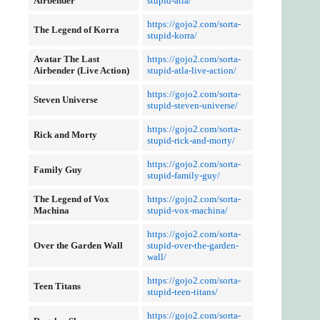
Airbender
stupid-atla/
https://gojo2.com/sorta-
The Legend of Korra
stupid-korra/
Avatar The Last
https://gojo2.com/sorta-
Airbender (Live Action)
stupid-atla-live-action/
https://gojo2.com/sorta-
Steven Universe
stupid-steven-universe/
https://gojo2.com/sorta-
Rick and Morty
stupid-rick-and-morty/
https://gojo2.com/sorta-
Family Guy
stupid-family-guy/
The Legend of Vox
https://gojo2.com/sorta-
Machina
stupid-vox-machina/
https://gojo2.com/sorta-
Over the Garden Wall
stupid-over-the-garden-
wall/
https://gojo2.com/sorta-
Teen Titans
stupid-teen-titans/
https://gojo2.com/sorta-