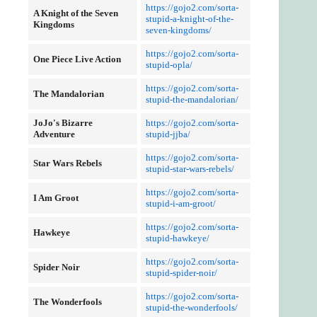
https://gojo2.com/sorta-
A Knight of the Seven
stupid-a-knight-of-the-
Kingdoms
seven-kingdoms/
https://gojo2.com/sorta-
One Piece Live Action
stupid-opla/
https://gojo2.com/sorta-
The Mandalorian
stupid-the-mandalorian/
JoJo's Bizarre
https://gojo2.com/sorta-
Adventure
stupid-jjba/
https://gojo2.com/sorta-
Star Wars Rebels
stupid-star-wars-rebels/
https://gojo2.com/sorta-
I Am Groot
stupid-i-am-groot/
https://gojo2.com/sorta-
Hawkeye
stupid-hawkeye/
https://gojo2.com/sorta-
Spider Noir
stupid-spider-noir/
https://gojo2.com/sorta-
The Wonderfools
stupid-the-wonderfools/