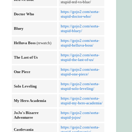
stupid-red-vs-blue/
https://gojo2.com/sorta-
Doctor Who
stupid-doctor-who/
https://gojo2.com/sorta-
Bluey
stupid-bluey/
https://gojo2.com/sorta-
Helluva Boss
(rewatch)
stupid-helluva-boss/
https://gojo2.com/sorta-
The Last of Us
stupid-the-last-of-us/
https://gojo2.com/sorta-
One Piece
stupid-one-piece/
https://gojo2.com/sorta-
Solo Leveling
stupid-solo-leveling/
https://gojo2.com/sorta-
My Hero Academia
stupid-my-hero-academia/
JoJo's Bizarre
https://gojo2.com/sorta-
Adventurre
stupid-jojos/
https://gojo2.com/sorta-
Castlevania
stupid-castlevania/