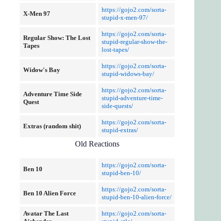
https://gojo2.com/sorta-
X-Men 97
stupid-x-men-97/
https://gojo2.com/sorta-
Regular Show: The Lost
stupid-regular-show-the-
Tapes
lost-tapes/
https://gojo2.com/sorta-
Widow's Bay
stupid-widows-bay/
https://gojo2.com/sorta-
Adventure Time Side
stupid-adventure-time-
Quest
side-quests/
https://gojo2.com/sorta-
Extras (random shit)
stupid-extras/
Old Reactions
https://gojo2.com/sorta-
Ben 10
stupid-ben-10/
https://gojo2.com/sorta-
Ben 10 Alien Force
stupid-ben-10-alien-force/
Avatar
The Last
https://gojo2.com/sorta-