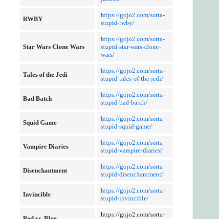
https://gojo2.com/sorta-
RWBY
stupid-rwby/
https://gojo2.com/sorta-
Star Wars Clone Wars
stupid-star-wars-clone-
wars/
https://gojo2.com/sorta-
Tales of the Jedi
stupid-tales-of-the-jedi/
https://gojo2.com/sorta-
Bad Batch
stupid-bad-batch/
https://gojo2.com/sorta-
Squid Game
stupid-squid-game/
https://gojo2.com/sorta-
Vampire Diaries
stupid-vampire-diaries/
https://gojo2.com/sorta-
Disenchantment
stupid-disenchantment/
https://gojo2.com/sorta-
Invincible
stupid-invincible/
https://gojo2.com/sorta-
Red vs. Blue